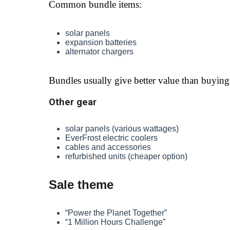
Common bundle items:
solar panels
expansion batteries
alternator chargers
Bundles usually give better value than buying 
Other gear
solar panels (various wattages)
EverFrost electric coolers
cables and accessories
refurbished units (cheaper option)
Sale theme
“Power the Planet Together”
“1 Million Hours Challenge”