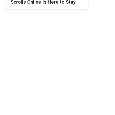
Scrolls Online Is Here to Stay