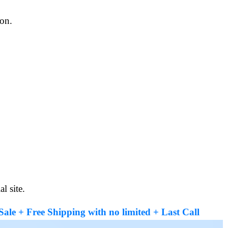
ion.
l site.
le + Free Shipping with no limited + Last Call