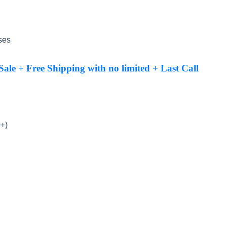
ses
le + Free Shipping with no limited + Last Call
0+)