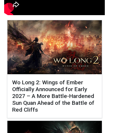
Wo Long 2: Wings of Ember
Officially Announced for Early
2027 – A More Battle-Hardened
Sun Quan Ahead of the Battle of
Red Cliffs