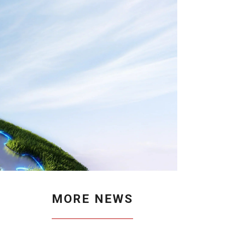
MORE NEWS