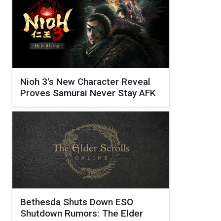
Nioh 3's New Character Reveal
Proves Samurai Never Stay AFK
Bethesda Shuts Down ESO
Shutdown Rumors: The Elder