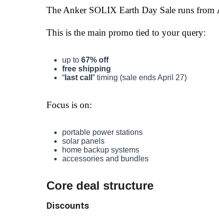
The Anker SOLIX Earth Day Sale runs from
This is the main promo tied to your query:
up to
67% off
free shipping
“
last call
” timing (sale ends April 27)
Focus is on:
portable power stations
solar panels
home backup systems
accessories and bundles
Core deal structure
Discounts