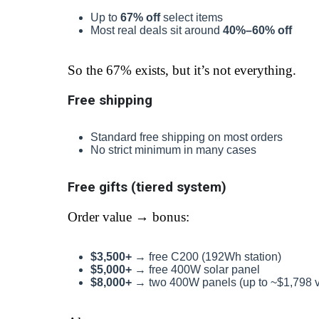
Up to
67% off
select items
Most real deals sit around
40%–60% off
So the 67% exists, but it’s not everything.
Free shipping
Standard free shipping on most orders
No strict minimum in many cases
Free gifts (tiered system)
Order value → bonus:
$3,500+
→ free C200 (192Wh station)
$5,000+
→ free 400W solar panel
$8,000+
→ two 400W panels (up to ~$1,798 v