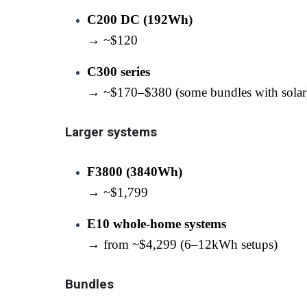
C200 DC (192Wh)
→ ~$120
C300 series
→ ~$170–$380 (some bundles with solar
Larger systems
F3800 (3840Wh)
→ ~$1,799
E10 whole-home systems
→ from ~$4,299 (6–12kWh setups)
Bundles