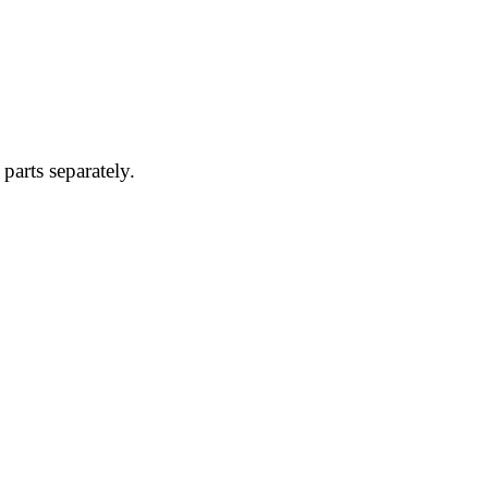
parts separately.