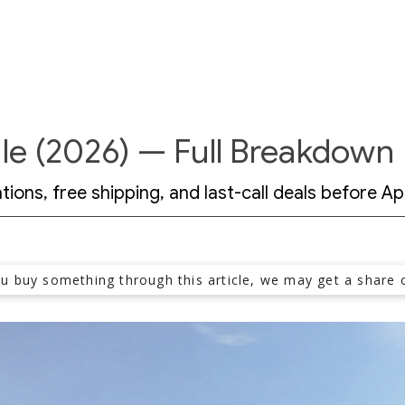
le (2026) — Full Breakdown
ons, free shipping, and last-call deals before Apr
ou buy something through this article, we may get a share o