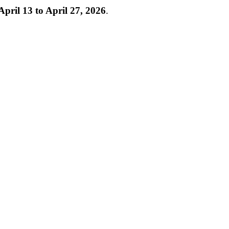
April 13 to April 27, 2026
.