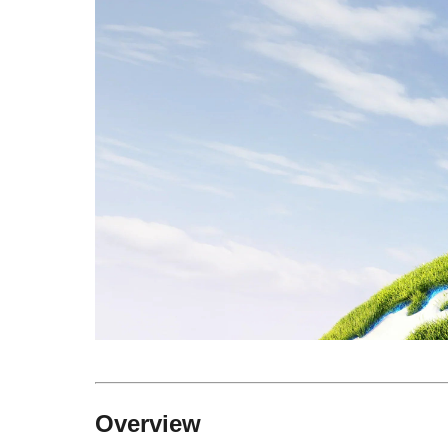
Overview