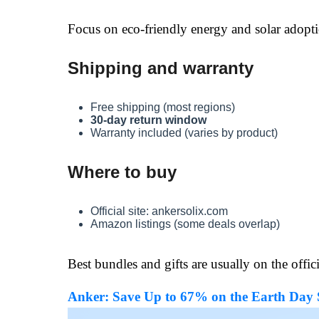
Focus on eco-friendly energy and solar adopt
Shipping and warranty
Free shipping (most regions)
30-day return window
Warranty included (varies by product)
Where to buy
Official site: ankersolix.com
Amazon listings (some deals overlap)
Best bundles and gifts are usually on the officia
Anker: Save Up to 67% on the Earth Day Sa