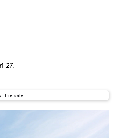
il 27.
f the sale.