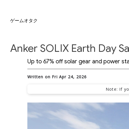
ゲームオタク
Anker SOLIX Earth Day Sa
Up to 67% off solar gear and power stati
Written on Fri Apr 24, 2026
Note: If y