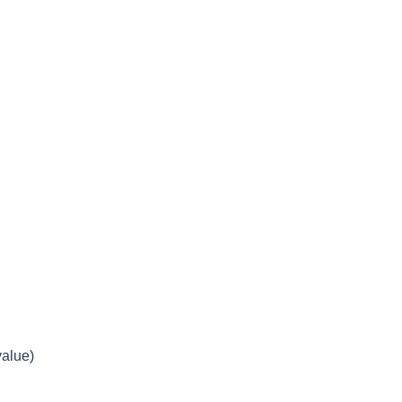
alue)